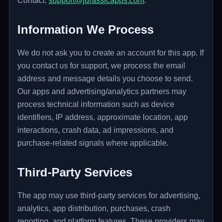
Contact:
support@jurassicapps.com
.
Information We Process
We do not ask you to create an account for this app. If
you contact us for support, we process the email
address and message details you choose to send.
Our apps and advertising/analytics partners may
process technical information such as device
identifiers, IP address, approximate location, app
interactions, crash data, ad impressions, and
purchase-related signals where applicable.
Third-Party Services
The app may use third-party services for advertising,
analytics, app distribution, purchases, crash
reporting, and platform features. These providers may