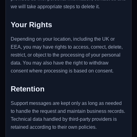
we will take appropriate steps to delete it.
Your Rights
Depending on your location, including the UK or
EEA, you may have rights to access, correct, delete,
restrict, or object to the processing of your personal
data. You may also have the right to withdraw
consent where processing is based on consent.
Retention
Support messages are kept only as long as needed
to handle the request and maintain business records.
Technical data handled by third-party providers is
retained according to their own policies.