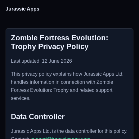
Jurassic Apps
Zombie Fortress Evolution:
Trophy Privacy Policy
Last updated: 12 June 2026
This privacy policy explains how Jurassic Apps Ltd.
handles information in connection with Zombie
Fortress Evolution: Trophy and related support
services.
Data Controller
Jurassic Apps Ltd. is the data controller for this policy.