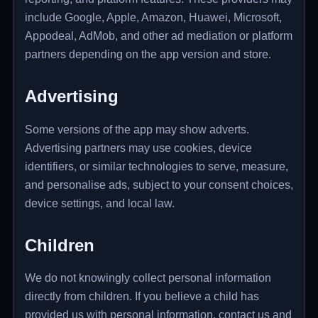
include Google, Apple, Amazon, Huawei, Microsoft,
Appodeal, AdMob, and other ad mediation or platform
partners depending on the app version and store.
Advertising
Some versions of the app may show adverts.
Advertising partners may use cookies, device
identifiers, or similar technologies to serve, measure,
and personalise ads, subject to your consent choices,
device settings, and local law.
Children
We do not knowingly collect personal information
directly from children. If you believe a child has
provided us with personal information, contact us and