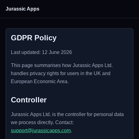
Jurassic Apps
GDPR Policy
Last updated: 12 June 2026
This page summarises how Jurassic Apps Ltd.
handles privacy rights for users in the UK and
European Economic Area.
Controller
Jurassic Apps Ltd. is the controller for personal data
we process directly. Contact:
support@jurassicapps.com
.