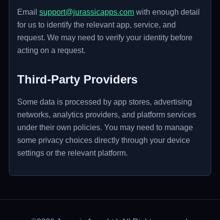
Email
support@jurassicapps.com
with enough detail
for us to identify the relevant app, service, and
request. We may need to verify your identity before
acting on a request.
Third-Party Providers
Some data is processed by app stores, advertising
networks, analytics providers, and platform services
under their own policies. You may need to manage
some privacy choices directly through your device
settings or the relevant platform.