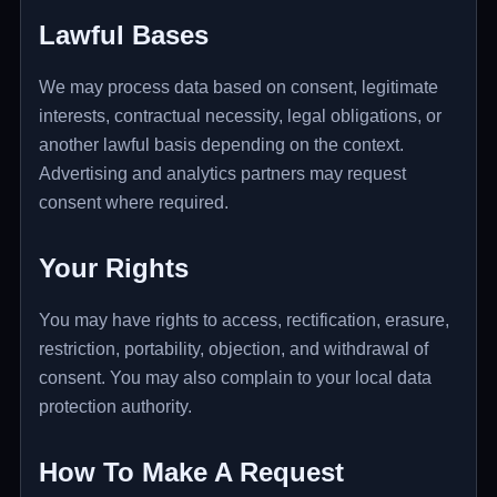
Lawful Bases
We may process data based on consent, legitimate
interests, contractual necessity, legal obligations, or
another lawful basis depending on the context.
Advertising and analytics partners may request
consent where required.
Your Rights
You may have rights to access, rectification, erasure,
restriction, portability, objection, and withdrawal of
consent. You may also complain to your local data
protection authority.
How To Make A Request