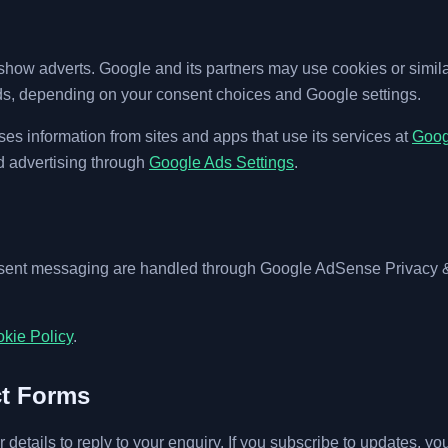
ow adverts. Google and its partners may use cookies or similar
s, depending on your consent choices and Google settings.
s information from sites and apps that use its services at
Googl
d advertising through
Google Ads Settings
.
nsent messaging are handled through Google AdSense Privacy
kie Policy
.
ct Forms
r details to reply to your enquiry. If you subscribe to updates, yo