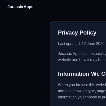
Jurassic Apps
Privacy Policy
Last updated: 12 June 2026
Jurassic Apps Ltd. respects 
website and how it may be u
Information We C
When you browse this website
address, browser type, pages
information you choose to p