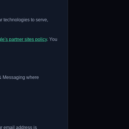
 technologies to serve,
e's partner sites policy
. You
 & Messaging where
ur email address is