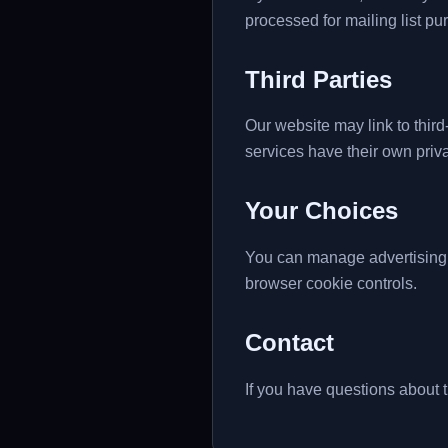
processed for mailing list p
Third Parties
Our website may link to third
services have their own priva
Your Choices
You can manage advertising
browser cookie controls.
Contact
If you have questions about t