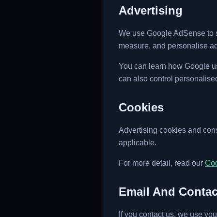
Advertising
We use Google AdSense to sh
measure, and personalise ad
You can learn how Google use
can also control personalise
Cookies
Advertising cookies and co
applicable.
For more detail, read our
Coo
Email And Conta
If you contact us, we use you