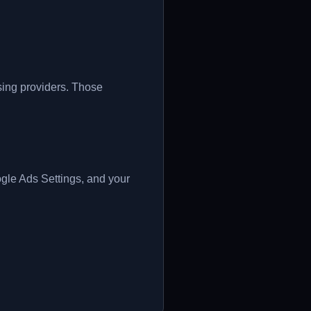
ising providers. Those
le Ads Settings, and your