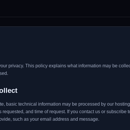
your privacy. This policy explains what information may be coll
sed.
ollect
, basic technical information may be processed by our hosting 
 requested, and time of request. If you contact us or subscribe 
rovide, such as your email address and message.