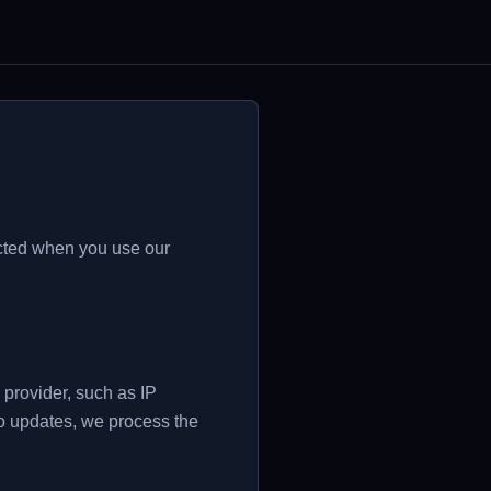
ected when you use our
provider, such as IP
to updates, we process the