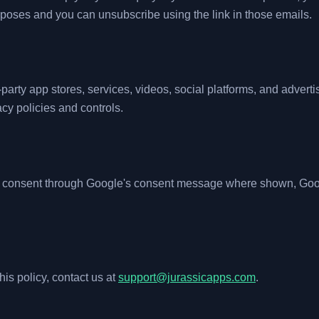
urposes and you can unsubscribe using the link in those emails.
-party app stores, services, videos, social platforms, and advert
cy policies and controls.
 consent through Google's consent message where shown, Goog
his policy, contact us at
support@jurassicapps.com
.