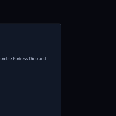
 Zombie Fortress Dino and