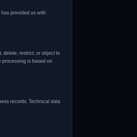
d has provided us with
elete, restrict, or object to
e processing is based on
ess records. Technical data