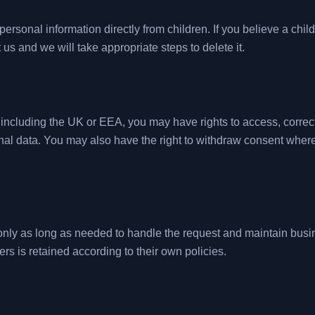
ersonal information directly from children. If you believe a chil
 us and we will take appropriate steps to delete it.
ncluding the UK or EEA, you may have rights to access, correct, d
nal data. You may also have the right to withdraw consent wher
nly as long as needed to handle the request and maintain busin
ers is retained according to their own policies.