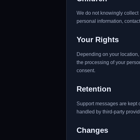
We do not knowingly collect p
personal information, contact
Your Rights
Depending on your location, i
the processing of your perso
consent.
Retention
Support messages are kept o
handled by third-party provid
Changes