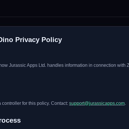
Dino Privacy Policy
 how Jurassic Apps Ltd. handles information in connection with
 controller for this policy. Contact:
support@jurassicapps.com
.
rocess