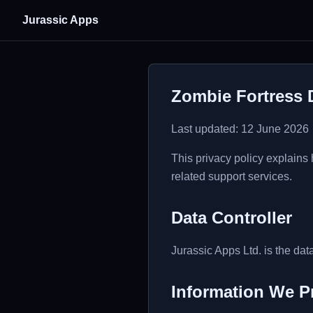
Jurassic Apps
Zombie Fortress 
Last updated: 12 June 2026
This privacy policy explains
related support services.
Data Controller
Jurassic Apps Ltd. is the data
Information We P