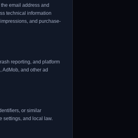
s the email address and
ss technical information
ad impressions, and purchase-
crash reporting, and platform
l, AdMob, and other ad
tifiers, or similar
 settings, and local law.