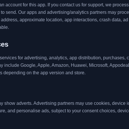
n account for this app. If you contact us for support, we proces
o send. Our apps and advertising/analytics partners may proce
IP address, approximate location, app interactions, crash data, 
able.
ces
ervices for advertising, analytics, app distribution, purchases, 
ay include Google, Apple, Amazon, Huawei, Microsoft, Appodea
rs depending on the app version and store.
 show adverts. Advertising partners may use cookies, device iden
re, and personalise ads, subject to your consent choices, device