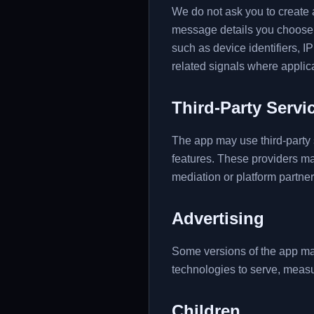
We do not ask you to create a
message details you choose t
such as device identifiers, 
related signals where applic
Third-Party Servi
The app may use third-party s
features. These providers m
mediation or platform partne
Advertising
Some versions of the app may
technologies to serve, measu
Children