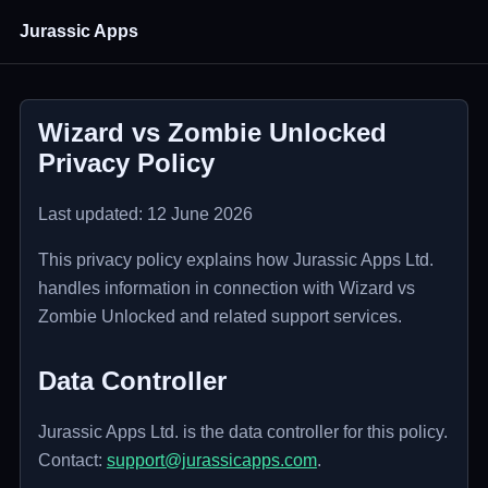
Jurassic Apps
Wizard vs Zombie Unlocked
Privacy Policy
Last updated: 12 June 2026
This privacy policy explains how Jurassic Apps Ltd.
handles information in connection with Wizard vs
Zombie Unlocked and related support services.
Data Controller
Jurassic Apps Ltd. is the data controller for this policy.
Contact:
support@jurassicapps.com
.