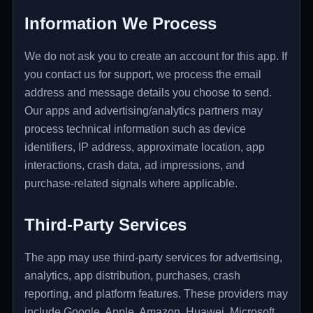
Information We Process
We do not ask you to create an account for this app. If
you contact us for support, we process the email
address and message details you choose to send.
Our apps and advertising/analytics partners may
process technical information such as device
identifiers, IP address, approximate location, app
interactions, crash data, ad impressions, and
purchase-related signals where applicable.
Third-Party Services
The app may use third-party services for advertising,
analytics, app distribution, purchases, crash
reporting, and platform features. These providers may
include Google, Apple, Amazon, Huawei, Microsoft,