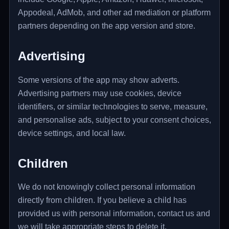
Appodeal, AdMob, and other ad mediation or platform
partners depending on the app version and store.
Advertising
Some versions of the app may show adverts.
Advertising partners may use cookies, device
identifiers, or similar technologies to serve, measure,
and personalise ads, subject to your consent choices,
device settings, and local law.
Children
We do not knowingly collect personal information
directly from children. If you believe a child has
provided us with personal information, contact us and
we will take appropriate steps to delete it.