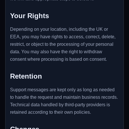
Your Rights
Depending on your location, including the UK or
EEA, you may have rights to access, correct, delete,
restrict, or object to the processing of your personal
data. You may also have the right to withdraw
consent where processing is based on consent.
Retention
Support messages are kept only as long as needed
to handle the request and maintain business records.
Technical data handled by third-party providers is
retained according to their own policies.