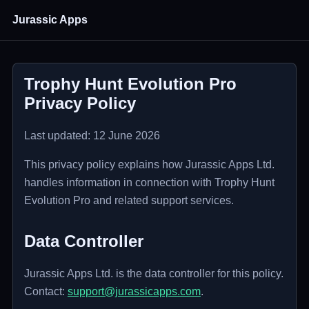
Jurassic Apps
Trophy Hunt Evolution Pro
Privacy Policy
Last updated: 12 June 2026
This privacy policy explains how Jurassic Apps Ltd.
handles information in connection with Trophy Hunt
Evolution Pro and related support services.
Data Controller
Jurassic Apps Ltd. is the data controller for this policy.
Contact:
support@jurassicapps.com
.