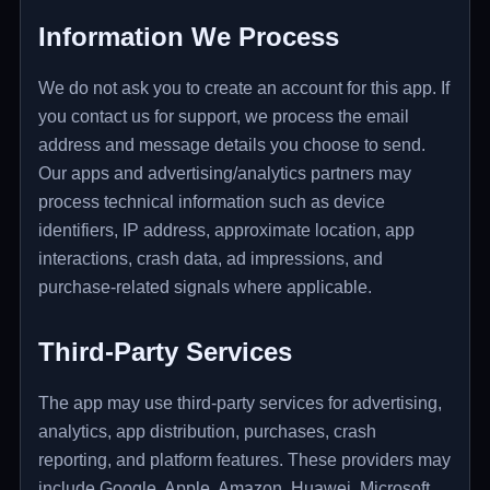
Information We Process
We do not ask you to create an account for this app. If
you contact us for support, we process the email
address and message details you choose to send.
Our apps and advertising/analytics partners may
process technical information such as device
identifiers, IP address, approximate location, app
interactions, crash data, ad impressions, and
purchase-related signals where applicable.
Third-Party Services
The app may use third-party services for advertising,
analytics, app distribution, purchases, crash
reporting, and platform features. These providers may
include Google, Apple, Amazon, Huawei, Microsoft,