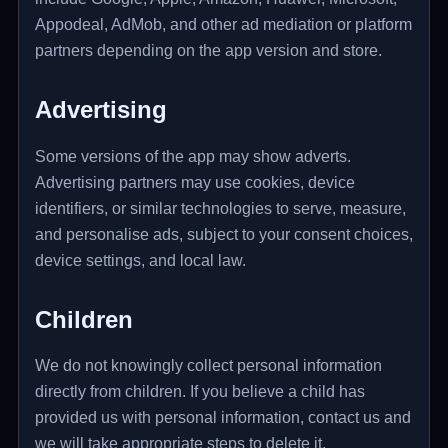
Appodeal, AdMob, and other ad mediation or platform
partners depending on the app version and store.
Advertising
Some versions of the app may show adverts.
Advertising partners may use cookies, device
identifiers, or similar technologies to serve, measure,
and personalise ads, subject to your consent choices,
device settings, and local law.
Children
We do not knowingly collect personal information
directly from children. If you believe a child has
provided us with personal information, contact us and
we will take appropriate steps to delete it.