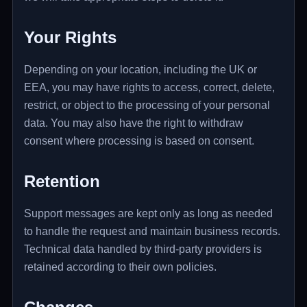
Your Rights
Depending on your location, including the UK or
EEA, you may have rights to access, correct, delete,
restrict, or object to the processing of your personal
data. You may also have the right to withdraw
consent where processing is based on consent.
Retention
Support messages are kept only as long as needed
to handle the request and maintain business records.
Technical data handled by third-party providers is
retained according to their own policies.