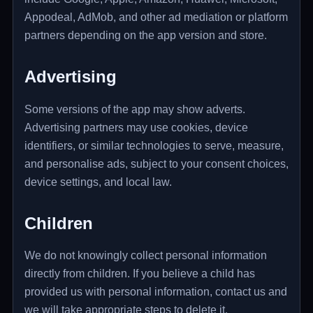
Appodeal, AdMob, and other ad mediation or platform
partners depending on the app version and store.
Advertising
Some versions of the app may show adverts.
Advertising partners may use cookies, device
identifiers, or similar technologies to serve, measure,
and personalise ads, subject to your consent choices,
device settings, and local law.
Children
We do not knowingly collect personal information
directly from children. If you believe a child has
provided us with personal information, contact us and
we will take appropriate steps to delete it.