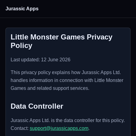
Jurassic Apps
Little Monster Games Privacy
Policy
Last updated: 12 June 2026
This privacy policy explains how Jurassic Apps Ltd.
handles information in connection with Little Monster
Games and related support services.
Data Controller
Jurassic Apps Ltd. is the data controller for this policy.
Contact:
support@jurassicapps.com
.