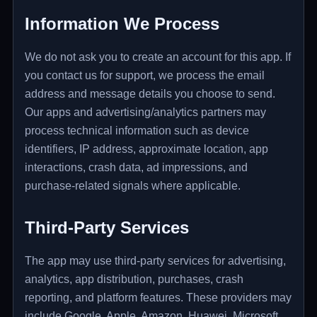
Information We Process
We do not ask you to create an account for this app. If
you contact us for support, we process the email
address and message details you choose to send.
Our apps and advertising/analytics partners may
process technical information such as device
identifiers, IP address, approximate location, app
interactions, crash data, ad impressions, and
purchase-related signals where applicable.
Third-Party Services
The app may use third-party services for advertising,
analytics, app distribution, purchases, crash
reporting, and platform features. These providers may
include Google, Apple, Amazon, Huawei, Microsoft,