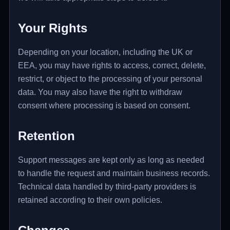
Your Rights
Depending on your location, including the UK or
EEA, you may have rights to access, correct, delete,
restrict, or object to the processing of your personal
data. You may also have the right to withdraw
consent where processing is based on consent.
Retention
Support messages are kept only as long as needed
to handle the request and maintain business records.
Technical data handled by third-party providers is
retained according to their own policies.