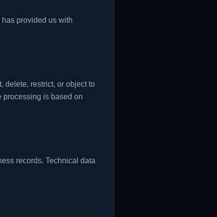
d has provided us with
elete, restrict, or object to
e processing is based on
ess records. Technical data