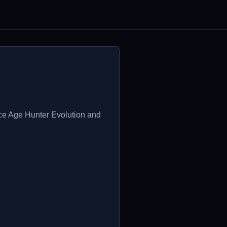
Ice Age Hunter Evolution and