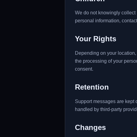
We do not knowingly collect p
personal information, contact
Your Rights
Depending on your location, i
the processing of your perso
consent.
Retention
Support messages are kept o
handled by third-party provid
Changes