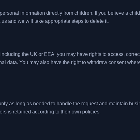
ersonal information directly from children. If you believe a chil
 us and we will take appropriate steps to delete it.
ncluding the UK or EEA, you may have rights to access, correct, d
nal data. You may also have the right to withdraw consent wher
nly as long as needed to handle the request and maintain busin
ers is retained according to their own policies.