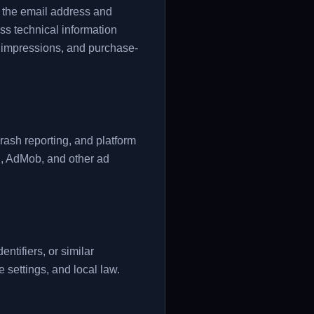
s the email address and
ss technical information
ad impressions, and purchase-
crash reporting, and platform
l, AdMob, and other ad
tifiers, or similar
 settings, and local law.