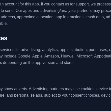
n account for this app. If you contact us for support, we proces
o send. Our apps and advertising/analytics partners may proce
IP address, approximate location, app interactions, crash data, 
able.
ces
ervices for advertising, analytics, app distribution, purchases, 
ay include Google, Apple, Amazon, Huawei, Microsoft, Appodea
rs depending on the app version and store.
 show adverts. Advertising partners may use cookies, device iden
re, and personalise ads, subject to your consent choices, device