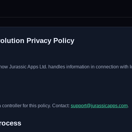
olution Privacy Policy
 how Jurassic Apps Ltd. handles information in connection with 
 controller for this policy. Contact:
support@jurassicapps.com
.
rocess