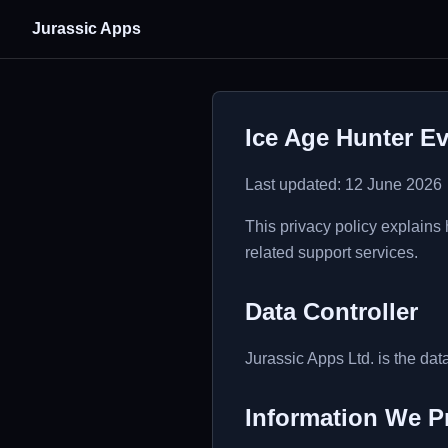
Jurassic Apps
Ice Age Hunter Ev
Last updated: 12 June 2026
This privacy policy explains
related support services.
Data Controller
Jurassic Apps Ltd. is the data
Information We P