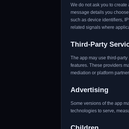
We do not ask you to create a
message details you choose t
such as device identifiers, 
related signals where applic
Third-Party Servi
The app may use third-party s
features. These providers m
mediation or platform partne
Advertising
Some versions of the app may
technologies to serve, measu
Children