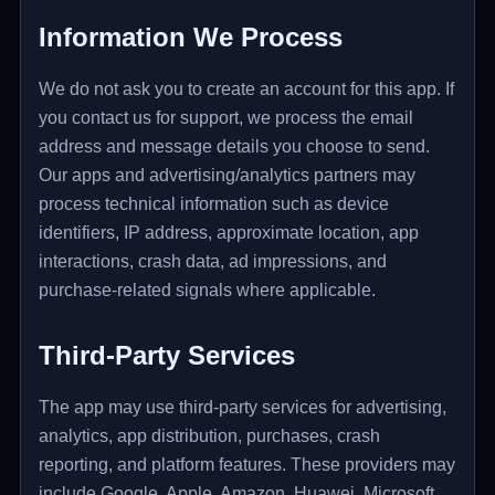
Information We Process
We do not ask you to create an account for this app. If
you contact us for support, we process the email
address and message details you choose to send.
Our apps and advertising/analytics partners may
process technical information such as device
identifiers, IP address, approximate location, app
interactions, crash data, ad impressions, and
purchase-related signals where applicable.
Third-Party Services
The app may use third-party services for advertising,
analytics, app distribution, purchases, crash
reporting, and platform features. These providers may
include Google, Apple, Amazon, Huawei, Microsoft,