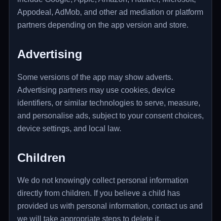
Appodeal, AdMob, and other ad mediation or platform
partners depending on the app version and store.
Advertising
Some versions of the app may show adverts.
Advertising partners may use cookies, device
identifiers, or similar technologies to serve, measure,
and personalise ads, subject to your consent choices,
device settings, and local law.
Children
We do not knowingly collect personal information
directly from children. If you believe a child has
provided us with personal information, contact us and
we will take appropriate steps to delete it.