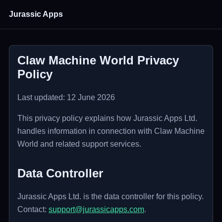
Jurassic Apps
Claw Machine World Privacy
Policy
Last updated: 12 June 2026
This privacy policy explains how Jurassic Apps Ltd.
handles information in connection with Claw Machine
World and related support services.
Data Controller
Jurassic Apps Ltd. is the data controller for this policy.
Contact:
support@jurassicapps.com
.