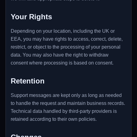
Your Rights
Depending on your location, including the UK or
EEA, you may have rights to access, correct, delete,
restrict, or object to the processing of your personal
data. You may also have the right to withdraw
consent where processing is based on consent.
Retention
Support messages are kept only as long as needed
to handle the request and maintain business records.
Technical data handled by third-party providers is
retained according to their own policies.