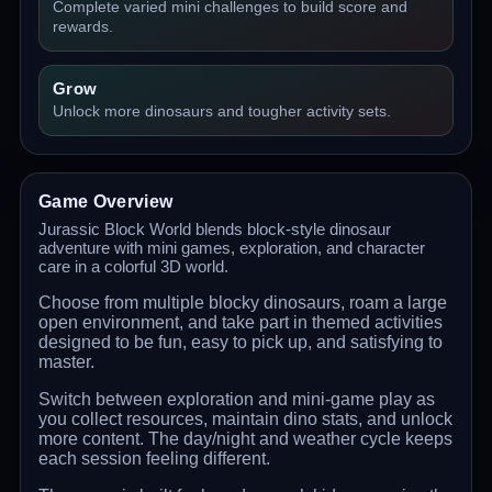
Complete varied mini challenges to build score and
rewards.
Grow
Unlock more dinosaurs and tougher activity sets.
Game Overview
Jurassic Block World blends block-style dinosaur
adventure with mini games, exploration, and character
care in a colorful 3D world.
Choose from multiple blocky dinosaurs, roam a large
open environment, and take part in themed activities
designed to be fun, easy to pick up, and satisfying to
master.
Switch between exploration and mini-game play as
you collect resources, maintain dino stats, and unlock
more content. The day/night and weather cycle keeps
each session feeling different.