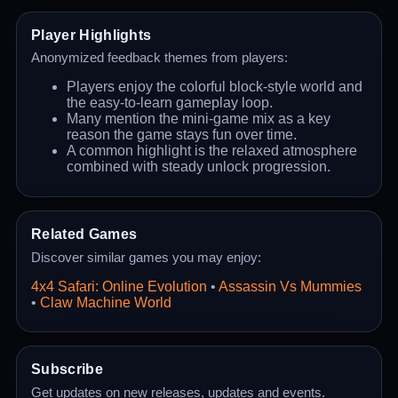
Player Highlights
Anonymized feedback themes from players:
Players enjoy the colorful block-style world and
the easy-to-learn gameplay loop.
Many mention the mini-game mix as a key
reason the game stays fun over time.
A common highlight is the relaxed atmosphere
combined with steady unlock progression.
Related Games
Discover similar games you may enjoy:
4x4 Safari: Online Evolution
•
Assassin Vs Mummies
•
Claw Machine World
Subscribe
Get updates on new releases, updates and events.