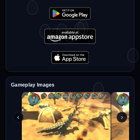
Gameplay Images
‹
›