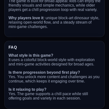
The game is built for broad appeal: kids can enjoy the
friendly visuals and simple mechanics, while older
players get a chill progression loop with real variety.
Why players love it:
unique block-art dinosaur style,
relaxing open-world flow, and a steady stream of
mini-game challenges.
FAQ
What style is this game?
It uses a colorful block-world style with exploration
and mini-game activities designed for broad ages.
Is there progression beyond first play?
Yes. You unlock more content and challenges as you
continue, which keeps it engaging over time.
Is it relaxing to play?
Yes. The game supports a chill pace while still
offering goals and variety in each session.