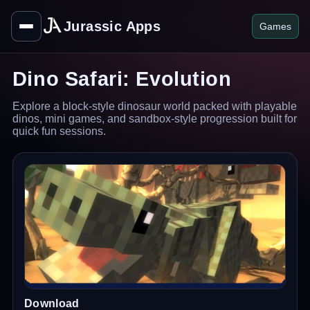
Jurassic Apps
Games
Dino Safari: Evolution
Explore a block-style dinosaur world packed with playable
dinos, mini games, and sandbox-style progression built for
quick fun sessions.
Download