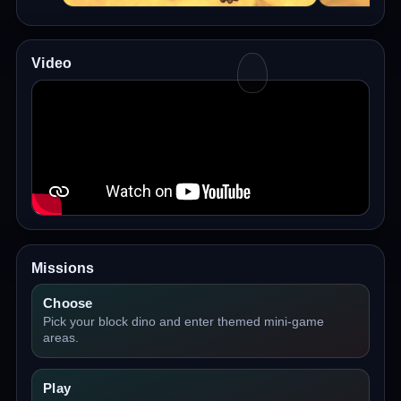
Video
Missions
Choose
Pick your block dino and enter themed mini-game
areas.
Play