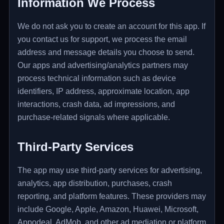
Information We Process
We do not ask you to create an account for this app. If
you contact us for support, we process the email
address and message details you choose to send.
Our apps and advertising/analytics partners may
process technical information such as device
identifiers, IP address, approximate location, app
interactions, crash data, ad impressions, and
purchase-related signals where applicable.
Third-Party Services
The app may use third-party services for advertising,
analytics, app distribution, purchases, crash
reporting, and platform features. These providers may
include Google, Apple, Amazon, Huawei, Microsoft,
Appodeal, AdMob, and other ad mediation or platform