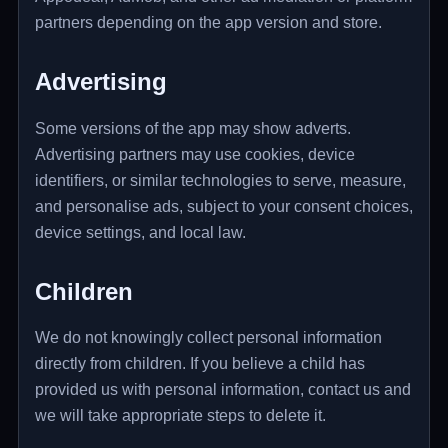
partners depending on the app version and store.
Advertising
Some versions of the app may show adverts.
Advertising partners may use cookies, device
identifiers, or similar technologies to serve, measure,
and personalise ads, subject to your consent choices,
device settings, and local law.
Children
We do not knowingly collect personal information
directly from children. If you believe a child has
provided us with personal information, contact us and
we will take appropriate steps to delete it.