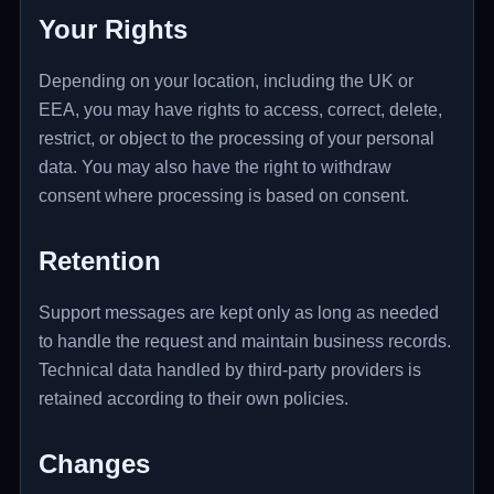
Your Rights
Depending on your location, including the UK or
EEA, you may have rights to access, correct, delete,
restrict, or object to the processing of your personal
data. You may also have the right to withdraw
consent where processing is based on consent.
Retention
Support messages are kept only as long as needed
to handle the request and maintain business records.
Technical data handled by third-party providers is
retained according to their own policies.
Changes