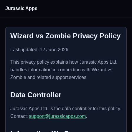
Jurassic Apps
Wizard vs Zombie Privacy Policy
Last updated: 12 June 2026
This privacy policy explains how Jurassic Apps Ltd.
handles information in connection with Wizard vs
Zombie and related support services.
Data Controller
Jurassic Apps Ltd. is the data controller for this policy.
Contact:
support@jurassicapps.com
.