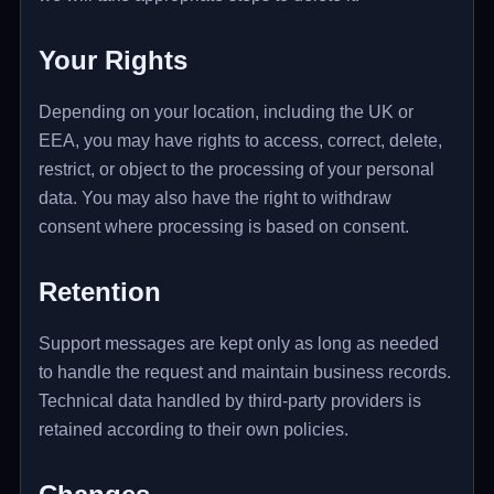
Your Rights
Depending on your location, including the UK or
EEA, you may have rights to access, correct, delete,
restrict, or object to the processing of your personal
data. You may also have the right to withdraw
consent where processing is based on consent.
Retention
Support messages are kept only as long as needed
to handle the request and maintain business records.
Technical data handled by third-party providers is
retained according to their own policies.