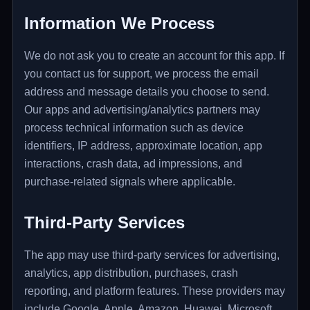
Information We Process
We do not ask you to create an account for this app. If
you contact us for support, we process the email
address and message details you choose to send.
Our apps and advertising/analytics partners may
process technical information such as device
identifiers, IP address, approximate location, app
interactions, crash data, ad impressions, and
purchase-related signals where applicable.
Third-Party Services
The app may use third-party services for advertising,
analytics, app distribution, purchases, crash
reporting, and platform features. These providers may
include Google, Apple, Amazon, Huawei, Microsoft,