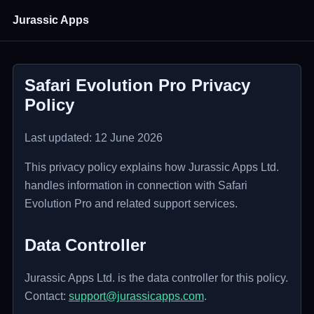
Jurassic Apps
Safari Evolution Pro Privacy
Policy
Last updated: 12 June 2026
This privacy policy explains how Jurassic Apps Ltd.
handles information in connection with Safari
Evolution Pro and related support services.
Data Controller
Jurassic Apps Ltd. is the data controller for this policy.
Contact:
support@jurassicapps.com
.