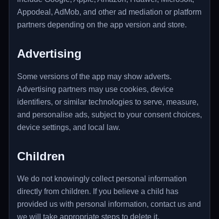
Appodeal, AdMob, and other ad mediation or platform
partners depending on the app version and store.
Advertising
Some versions of the app may show adverts.
Advertising partners may use cookies, device
identifiers, or similar technologies to serve, measure,
and personalise ads, subject to your consent choices,
device settings, and local law.
Children
We do not knowingly collect personal information
directly from children. If you believe a child has
provided us with personal information, contact us and
we will take appropriate steps to delete it.