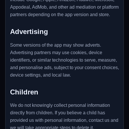
Appodeal, AdMob, and other ad mediation or platform
partners depending on the app version and store.
Advertising
Some versions of the app may show adverts.
Advertising partners may use cookies, device
identifiers, or similar technologies to serve, measure,
and personalise ads, subject to your consent choices,
device settings, and local law.
Children
We do not knowingly collect personal information
directly from children. If you believe a child has
provided us with personal information, contact us and
we will take appropriate steps to delete it.