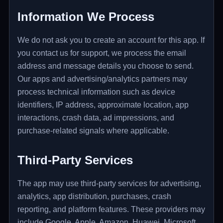
Information We Process
We do not ask you to create an account for this app. If
you contact us for support, we process the email
address and message details you choose to send.
Our apps and advertising/analytics partners may
process technical information such as device
identifiers, IP address, approximate location, app
interactions, crash data, ad impressions, and
purchase-related signals where applicable.
Third-Party Services
The app may use third-party services for advertising,
analytics, app distribution, purchases, crash
reporting, and platform features. These providers may
include Google, Apple, Amazon, Huawei, Microsoft,