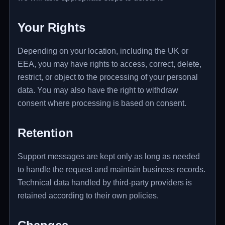
Your Rights
Depending on your location, including the UK or
EEA, you may have rights to access, correct, delete,
restrict, or object to the processing of your personal
data. You may also have the right to withdraw
consent where processing is based on consent.
Retention
Support messages are kept only as long as needed
to handle the request and maintain business records.
Technical data handled by third-party providers is
retained according to their own policies.