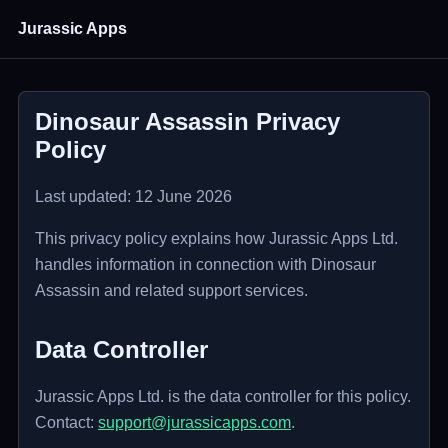
Jurassic Apps
Dinosaur Assassin Privacy
Policy
Last updated: 12 June 2026
This privacy policy explains how Jurassic Apps Ltd.
handles information in connection with Dinosaur
Assassin and related support services.
Data Controller
Jurassic Apps Ltd. is the data controller for this policy.
Contact:
support@jurassicapps.com
.